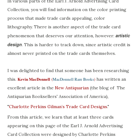
In various parts of the Earl J. Arnold Advertising Card
Collection, you will find information on the color printing
process that made trade cards appealing, color
lithography. There is another aspect of the trade card
artistic
phenomenon that deserves our attention, however:
design
. This is harder to track down, since artistic credit is
almost never printed on the trade cards themselves.
I was delighted to find that someone has been researching
Kevin MacDonnell
this.
(
MacDonnell Rare Books
)
has written an
excellent article in the
New Antiquarian
(the blog of The
Antiquarian Booksellers' Association of America
),
"
Charlotte Perkins Gilman’s Trade Card Designs
."
From this article, we learn that at least three cards
appearing on this page of the Earl J. Arnold Advertising
Card Collection were designed by Charlotte Perkins