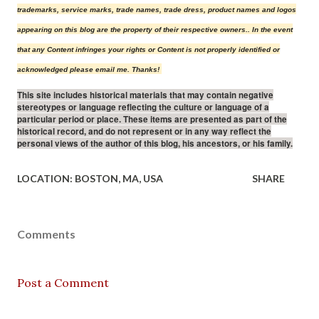
trademarks, service marks, trade names, trade dress, product names and logos
appearing on this blog are the property of their r
espective owners.
. In the event
that any Content infringes your rights or Content is not properly identified or
acknowledged please email me. Thanks!
This site includes historical materials that may contain negative
stereotypes or language reflecting the culture or language of a
particular period or place. These items are presented as part of the
historical record, and do not represent or in any way reflect the
personal views of the author of this blog, his ancestors, or his family.
LOCATION:
BOSTON, MA, USA
SHARE
Comments
Post a Comment