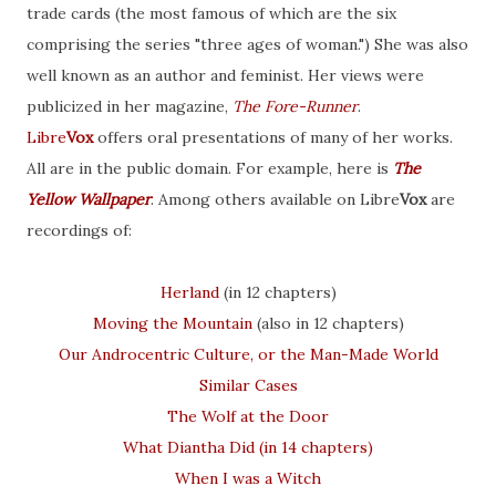
trade cards (the most famous of which are the six
comprising the series "three ages of woman.") She was also
well known as an author and feminist. Her views were
publicized in her magazine,
The Fore-Runner
.
Libre
Vox
offers oral presentations of many of her works.
All are in the public domain. For example, here is
The
Yellow Wallpaper
. Among others available on Libre
Vox
are
recordings of:
Herland
(in 12 chapters)
Moving the Mountain
(also in 12 chapters)
Our Androcentric Culture, or the Man-Made World
Similar Cases
The Wolf at the Door
What Diantha Did (in 14 chapters)
When I was a Witch