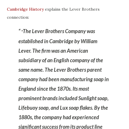
Cambridge History
explains the Lever Brothers
connection:
The Lever Brothers Company was
"
established in Cambridge by William
Lever. The firm was an American
subsidiary of an English company of the
same name. The Lever Brothers parent
company had been manufacturing soap in
England since the 1870s. Its most
prominent brands included Sunlight soap,
Lifebuoy soap, and Lux soap flakes. By the
1880s, the company had experienced
significant success from its product line