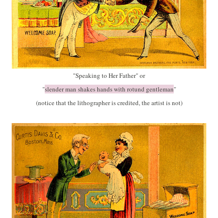
"Speaking to Her Father" or
"
slender man shakes hands with rotund gentleman
"
(notice that the lithographer is credited, the artist is not)