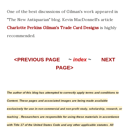
One of the best discussions of Gilman's work appeared in
"The New Antiquarian" blog. Kevin MacDonnell's article
Charlotte Perkins Gilman's Trade Card Designs
is highly
recommended.
<PREVIOUS PAGE
~
index
~
NEXT
PAGE>
The author of this blog has attempted to correctly apply terms and conditions to
Content.
These pages and associated images are being made available
exclusively for use in
non-commercial and non-profit study, scholarship, research, or
. Researchers are responsible for using these materials in accordance
teaching
with Title 17 of the United States Code and any other applicable statutes.
All