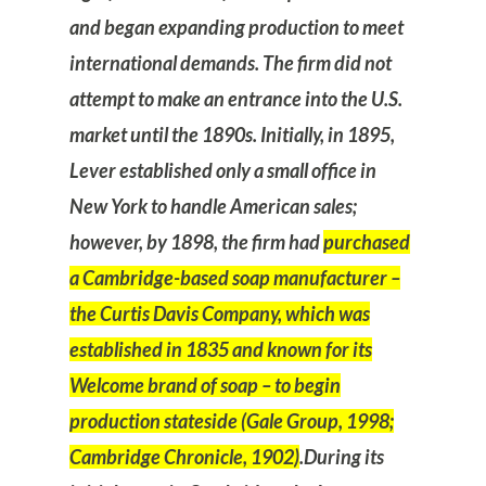
and began expanding production to meet
international demands. The firm did not
attempt to make an entrance into the U.S.
market until the 1890s. Initially, in 1895,
Lever established only a small office in
New York to handle American sales;
however, by 1898, the firm had
purchased
a Cambridge-based soap manufacturer –
the Curtis Davis Company, which was
established in 1835 and known for its
Welcome brand of soap – to begin
production stateside (Gale Group, 1998;
Cambridge Chronicle, 1902)
.
During its