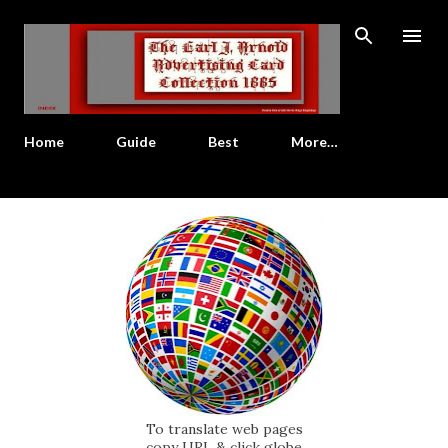
Skip to main content
Home
Guide
Best
More…
To translate web pages
copy URL & click globe