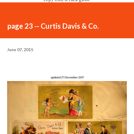
page 23 -- Curtis Davis & Co.
June 07, 2015
updated 27 December 2017