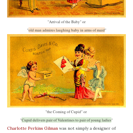
"Arrival of the Baby" or
"
old man admires laughing baby in arms of maid
"
"the Coming of Cupid" or
"
Cupid delivers pair of Valentines to pair of young ladies
"
Charlotte Perkins Gilman
was not simply a designer of