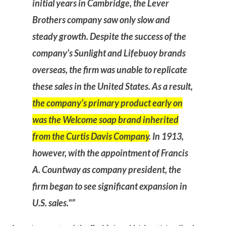
initial years in Cambridge, the Lever
Brothers company saw only slow and
steady growth. Despite the success of the
company’s Sunlight and Lifebuoy brands
overseas, the firm was unable to replicate
these sales in the United States. As a result,
the company’s primary product early on
was the Welcome soap brand inherited
from the Curtis Davis Company
. In 1913,
however, with the appointment of Francis
A. Countway as company president, the
firm began to see significant expansion in
U.S. sales."