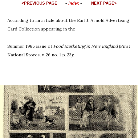
<PREVIOUS PAGE
~
index
~
NEXT PAGE>
According to an article about the Earl J. Arnold Advertising
Card Collection appearing in the
Summer 1965 issue of
Food Marketing in New England
(First
National Stores, v. 26 no. 1 p. 23):