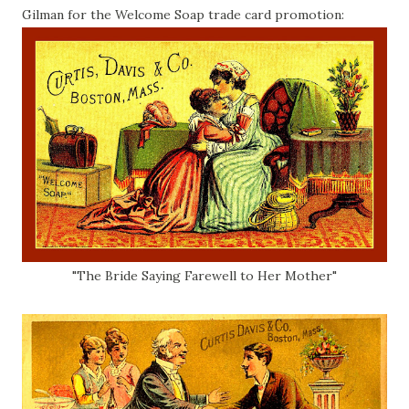
Gilman for the Welcome Soap trade card promotion:
"The Bride Saying Farewell to Her Mother"