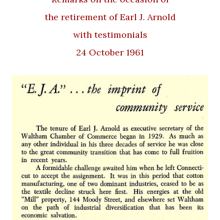
the retirement of Earl J. Arnold
with testimonials
24 October 1961