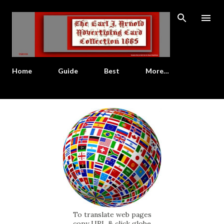
Skip to main content
Home
Guide
Best
More…
To translate web pages
copy URL & click globe