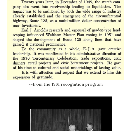
--from the 1961 recognition program