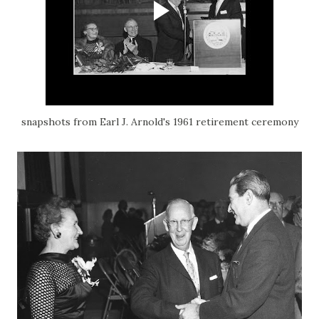
snapshots from Earl J. Arnold's 1961 retirement ceremony