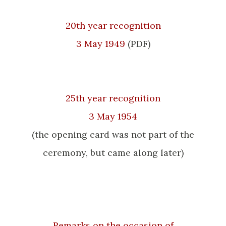
20th year recognition
3 May 1949
(PDF)
25th year recognition
3 May 1954
(the opening card was not part of the
ceremony, but came along later)
Remarks on the occasion of