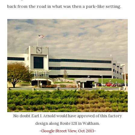
back from the road in what was then a park-like setting.
No doubt Earl J. Arnold would have approved of this factory
design along Route 128 in Waltham.
-
Google Street View, Oct 2013
-