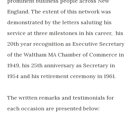
prominent business people across New
England. The extent of this network was
demonstrated by the letters saluting his
service at three milestones in his career, his
20th year recognition as Executive Secretary
of the Waltham MA Chamber of Commerce in
1949, his 25th anniversary as Secretary in
1954 and his retirement ceremony in 1961.
The written remarks and testimonials for
each occasion are presented below: