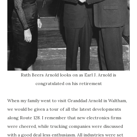
Ruth Beers Arnold looks on as Earl J. Arnold is
congratulated on his retirement
When my family went to visit Granddad Arnold in Waltham,
we would be given a tour of all the latest developments
along Route 128. I remember that new electronics firms
were cheered, while trucking companies were discussed
with a good deal less enthusiasm. All industries were set