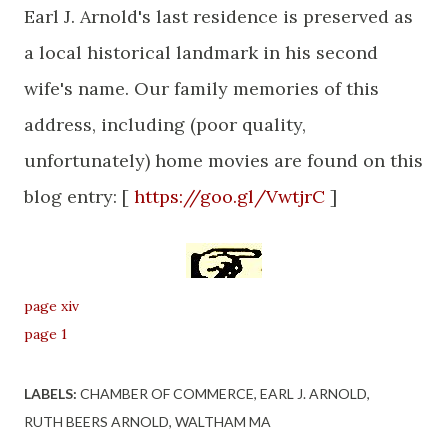
Earl J. Arnold's last residence is preserved as
a local historical landmark in his second
wife's name. Our family memories of this
address, including (poor quality,
unfortunately) home movies are found on this
blog entry: [
https://goo.gl/VwtjrC
]
page xiv
page 1
LABELS:
CHAMBER OF COMMERCE
EARL J. ARNOLD
RUTH BEERS ARNOLD
WALTHAM MA