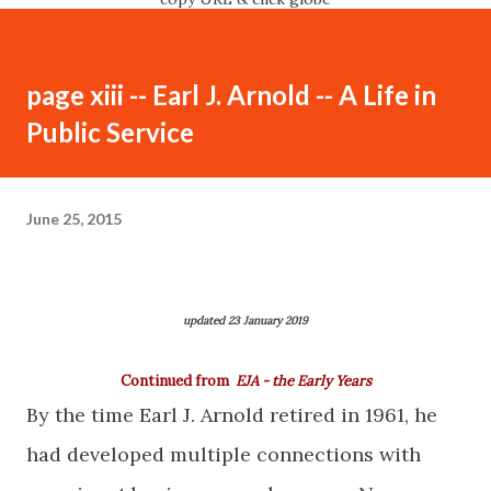
page xiii -- Earl J. Arnold -- A Life in
Public Service
June 25, 2015
updated 23 January 2019
Continued from
EJA - the Early Years
By the time Earl J. Arnold retired in 1961, he
had developed multiple connections with