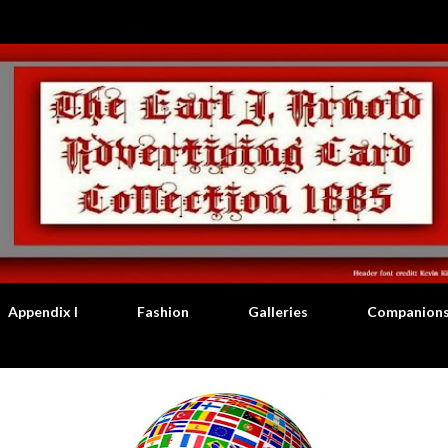
Skip to main content
Appendix I
Fashion
Galleries
Companion