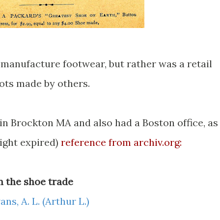
t manufacture footwear, but rather was a retail
oots made by others.
in Brockton MA and also had a Boston office, as
ight expired)
reference from archiv.org:
in the shoe trade
ans, A. L. (Arthur L.)