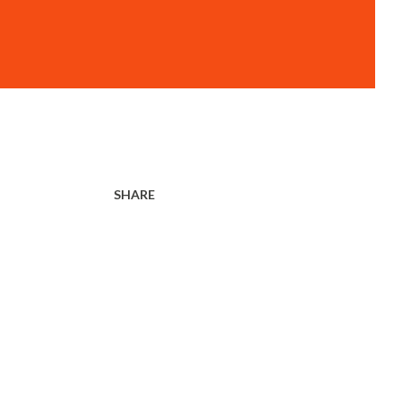
SHARE