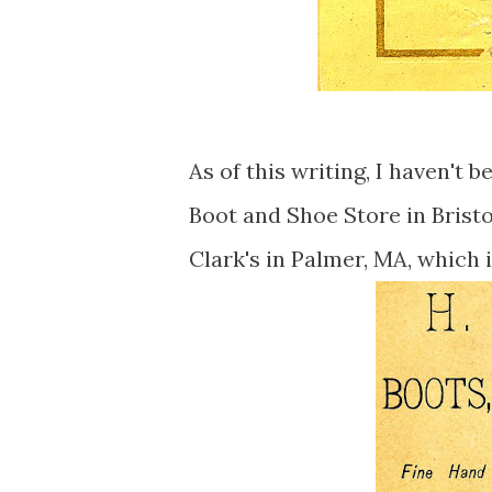
As of this writing, I haven't 
Boot and Shoe Store in Bristo
Clark's in Palmer, MA, which 