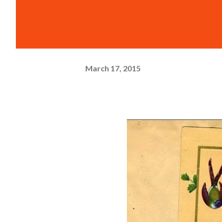
March 17, 2015