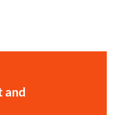
t and