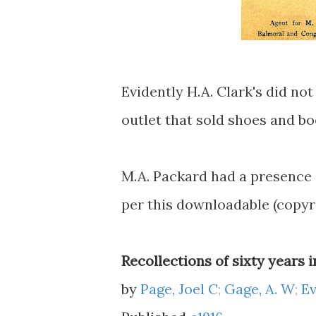
Evidently H.A. Clark's did no
outlet that sold shoes and b
M.A. Packard had a presence 
per this downloadable (copyr
Recollections of sixty years 
by
Page, Joel C
;
Gage, A. W
;
Ev