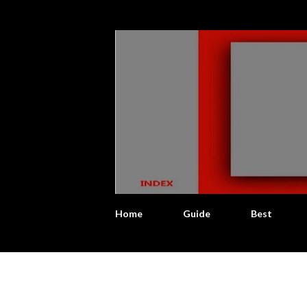
Home
Guide
Best