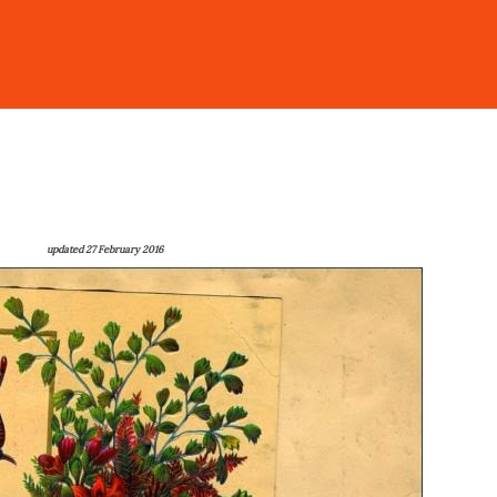
updated 27 February 2016