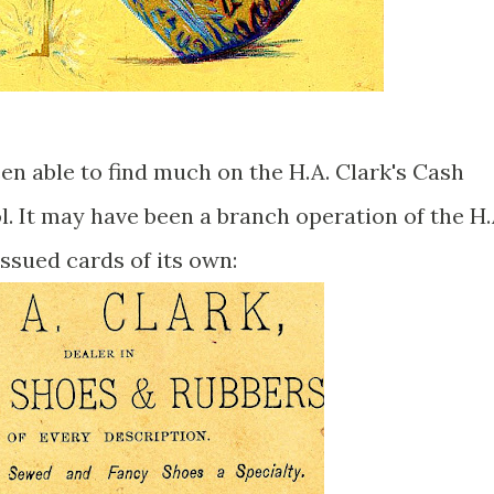
been able to find much on the H.A. Clark's Cash
l. It may have been a branch operation of the H.
issued cards of its own: