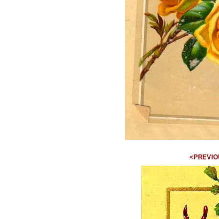
<PREVIO