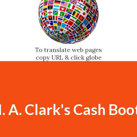
To translate web pages
copy URL & click globe
. A. Clark's Cash Boo