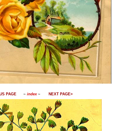
US PAGE
~
index
~
NEXT PAGE>