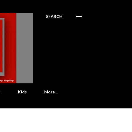
SEARCH
s
Kids
More…