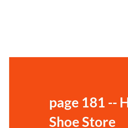
page 181 -- H
Shoe Store