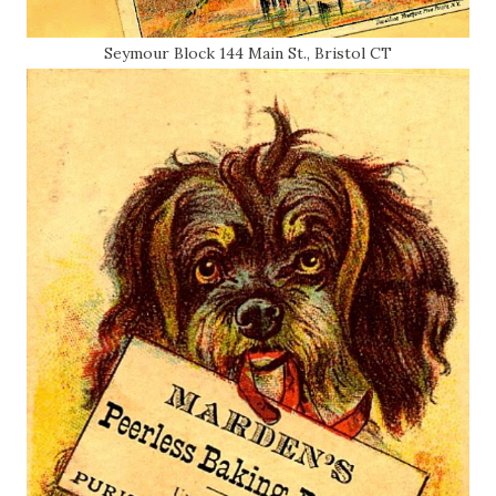
Seymour Block 144 Main St., Bristol CT