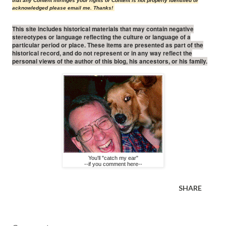
that any Content infringes your rights or Content is not properly identified or
acknowledged please email me. Thanks!
This site includes historical materials that may contain negative
stereotypes or language reflecting the culture or language of a
particular period or place. These items are presented as part of the
historical record, and do not represent or in any way reflect the
personal views of the author of this blog, his ancestors, or his family.
You'll "catch my ear"
--if you comment here--
SHARE