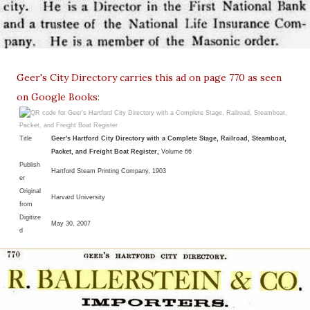
Geer's City Directory carries this ad on page 770 as seen
on Google Books
:
Title
Geer's Hartford City Directory with a Complete Stage, Railroad, Steamboat,
Packet, and Freight Boat Register,
Volume 66
Publish
Hartford Steam Printing Company, 1903
er
Original
Harvard University
from
Digitize
May 30, 2007
d