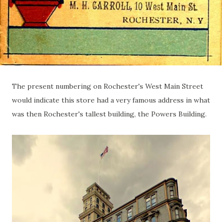
The present numbering on Rochester's West Main Street
would indicate this store had a very famous address in what
was then Rochester's tallest building, the Powers Building.