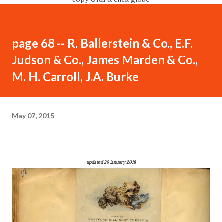
page 68 -- R. Ballerstein & Co., E.F.
Judson & Co., James Marden & Co.,
M. H. Carroll, J.A. Burke
May 07, 2015
updated 29 January 2018