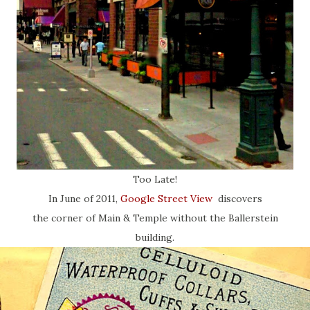
Too Late!
In June of 2011,
Google Street View
discovers
the corner of Main & Temple without the Ballerstein
building.