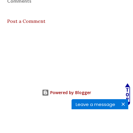
Comments
Post a Comment
Powered by Blogger
Leave a message