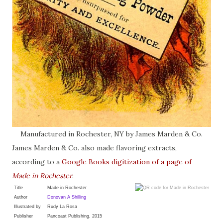
Manufactured in Rochester, NY by James Marden & Co.
James Marden & Co. also made flavoring extracts,
according to a
Google Books digitization of a page of
Made in Rochester
:
Title
Made in Rochester
Author
Donovan A Shilling
Illustrated by
Rudy La Rosa
Publisher
Pancoast Publishing, 2015