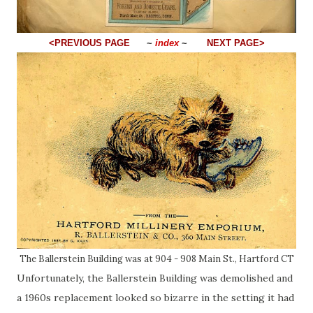
<PREVIOUS PAGE
~
index
~
NEXT PAGE>
The Ballerstein Building was at 904 - 908 Main St., Hartford CT
Unfortunately, the Ballerstein Building was demolished and
a 1960s replacement looked so bizarre in the setting it had