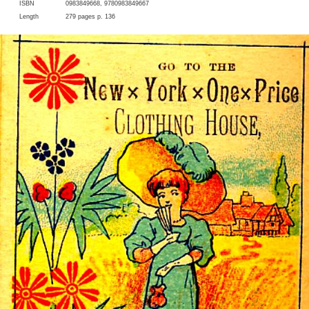
ISBN
0983849668, 9780983849667
Length
279 pages p. 136