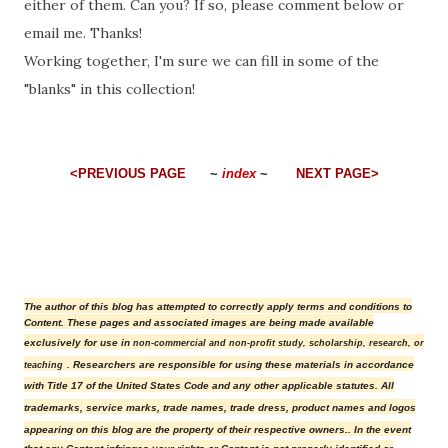
either of them. Can you? If so, please comment below or
email me. Thanks!
Working together, I'm sure we can fill in some of the
"blanks" in this collection!
<PREVIOUS PAGE
~
index
~
NEXT PAGE>
The author of this blog has attempted to correctly apply terms and conditions to
Content.
These pages and associated images are being made available
exclusively for use in
non-commercial and non-profit study, scholarship, research, or
. Researchers are responsible for using these materials in accordance
teaching
with Title 17 of the United States Code and any other applicable statutes.
All
trademarks, service marks, trade names, trade dress, product names and logos
appearing on this blog are the property of their r
espective owners.
. In the event