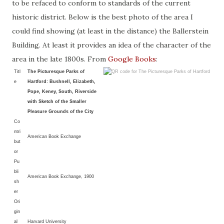
to be refaced to conform to standards of the current
historic district. Below is the best photo of the area I
could find showing (at least in the distance) the Ballerstein
Building. At least it provides an idea of the character of the
area in the late 1800s. From
Google Books
:
Titl
The Picturesque Parks of
e
Hartford: Bushnell, Elizabeth,
Pope, Keney, South, Riverside
with Sketch of the Smaller
Pleasure Grounds of the City
Co
ntri
American Book Exchange
but
or
Pu
bli
American Book Exchange, 1900
sh
er
Ori
gin
al
Harvard University