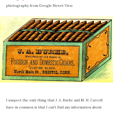
photography from Google Street View.
I suspect the only thing that J. A. Burke and M. H. Carroll
have in common is that I can't find any information about