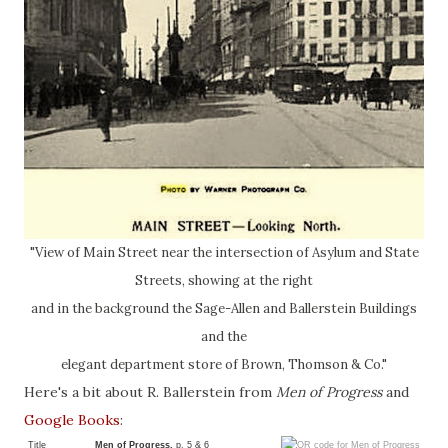
"View of Main Street near the intersection of Asylum and State
Streets, showing at the right
and in the background the Sage-Allen and Ballerstein Buildings
and the
elegant department store of Brown, Thomson & Co."
Here's a bit about R. Ballerstein from
Men of Progress
and
Google Books
:
Title
Men of Progress,
p. 5 & 6