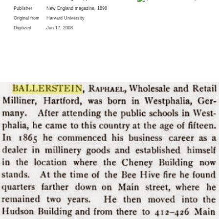
Publisher
New England magazine, 1898
Original from
Harvard University
Digitized
Jun 17, 2008