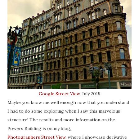
Google Street View
, July 2015
Maybe you know me well enough now that you understand
I had to do some exploring when I saw this marvelous
structure! The results and more information on the
Powers Building is on my blog,
Photographers Street View
, where I showcase derivative