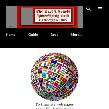
Skip to main content
Home
Guide
Best
More…
To translate web pages
copy URL & click globe