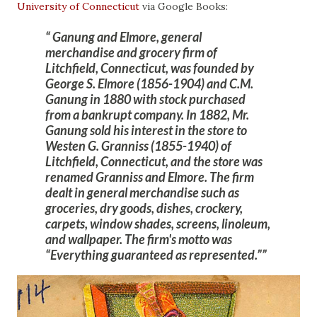
University of Connecticut
via Google Books:
Ganung and Elmore, general
merchandise and grocery firm of
Litchfield, Connecticut, was founded by
George S. Elmore (1856-1904) and C.M.
Ganung in 1880 with stock purchased
from a bankrupt company. In 1882, Mr.
Ganung sold his interest in the store to
Westen G. Granniss (1855-1940) of
Litchfield, Connecticut, and the store was
renamed Granniss and Elmore. The firm
dealt in general merchandise such as
groceries, dry goods, dishes, crockery,
carpets, window shades, screens, linoleum,
and wallpaper. The firm's motto was
“Everything guaranteed as represented.”