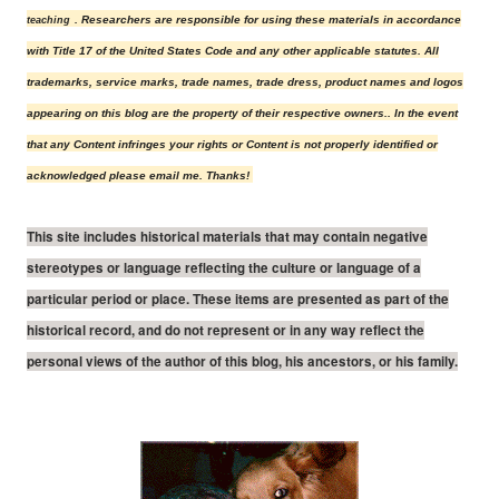
. Researchers are responsible for using these materials in accordance
teaching
with Title 17 of the United States Code and any other applicable statutes.
All
trademarks, service marks, trade names, trade dress, product names and logos
appearing on this blog are the property of their r
espective owners.
. In the event
that any Content infringes your rights or Content is not properly identified or
acknowledged please email me. Thanks!
This site includes historical materials that may contain negative
stereotypes or language reflecting the culture or language of a
particular period or place. These items are presented as part of the
historical record, and do not represent or in any way reflect the
personal views of the author of this blog, his ancestors, or his family.