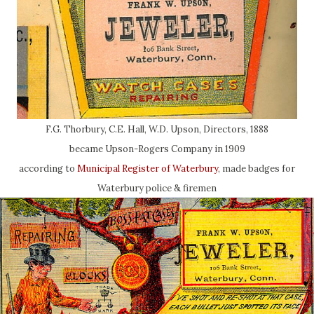
F.G. Thorbury, C.E. Hall, W.D. Upson, Directors, 1888
became Upson-Rogers Company in 1909
according to
Municipal Register of Waterbury
, made badges for
Waterbury police & firemen