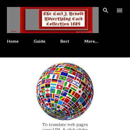
Skip to main content
Home
Guide
Best
More…
To translate web pages
copy URL & click globe