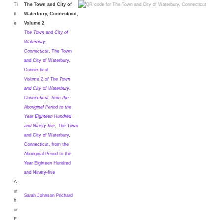
Ti
The Town and City of
tl
Waterbury, Connecticut,
e
Volume 2
The Town and City of
Waterbury,
Connecticut
,
The Town
and City of Waterbury,
Connecticut
Volume 2 of The Town
and City of Waterbury,
Connecticut, from the
Aboriginal Period to the
Year Eighteen Hundred
and Ninety-five
,
The Town
and City of Waterbury,
Connecticut, from the
Aboriginal Period to the
Year Eighteen Hundred
and Ninety-five
A
ut
Sarah Johnson Prichard
h
or
E