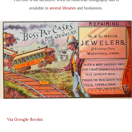
avialable in
several libraries
and bookstores.
Via Google Books
: