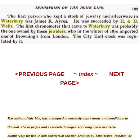
<PREVIOUS PAGE
~
index
~
NEXT
PAGE>
The author of this blog has attempted to correctly apply terms and conditions to
Content.
These pages and associated images are being made available
exclusively for use in
non-commercial and non-profit study, scholarship, research, or