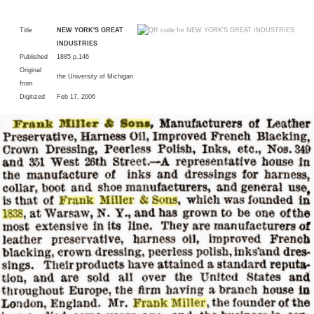
Title
NEW YORK'S GREAT
INDUSTRIES
Published
1885 p.146
Original
the University of Michigan
from
Digitized
Feb 17, 2006