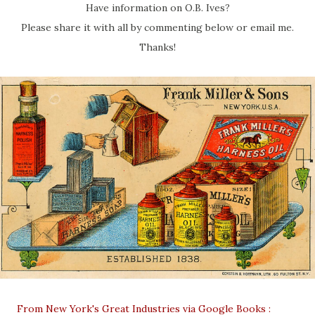
Have information on O.B. Ives?
Please share it with all by commenting below or email me.
Thanks!
From New York's Great Industries via Google Books :