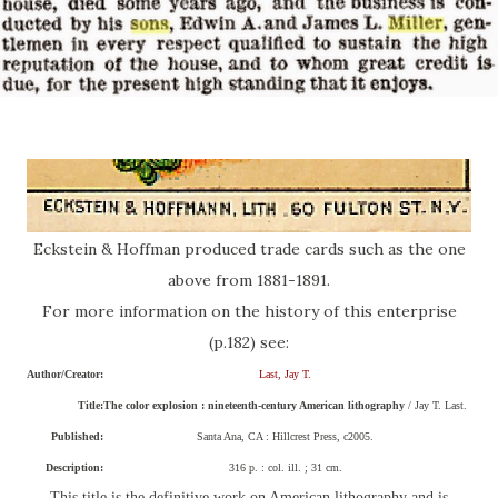
Eckstein & Hoffman produced trade cards such as the one
above from 1881-1891.
For more information on the history of this enterprise
(p.182) see:
Author/Creator:
Last, Jay T.
Title:
The color explosion : nineteenth-century American lithography
/ Jay T. Last.
Published:
Santa Ana, CA : Hillcrest Press, c2005.
Description:
316 p. : col. ill. ; 31 cm.
This title is the definitive work on American lithography and is