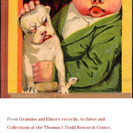
From
Granniss and Elmore records, Archives and
Collections at the Thomas J. Dodd Research Center,