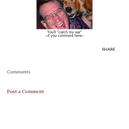
You'll "catch my ear"
--if you comment here--
SHARE
Comments
Post a Comment