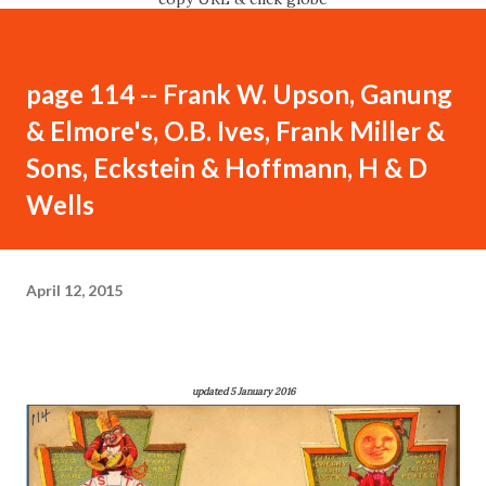
page 114 -- Frank W. Upson, Ganung
& Elmore's, O.B. Ives, Frank Miller &
Sons, Eckstein & Hoffmann, H & D
Wells
April 12, 2015
updated 5 January 2016