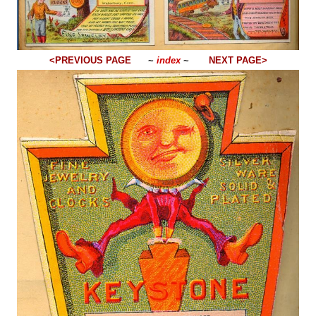
<PREVIOUS PAGE
~
index
~
NEXT PAGE>