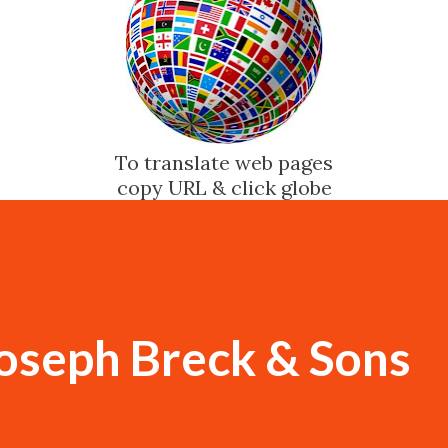
To translate web pages
copy URL & click globe
Joseph Breck & Sons