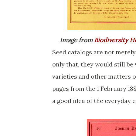
Image from
Biodiversity H
Seed catalogs are not merely 
only that, they would still b
varieties and other matters of
pages from the 1 February 188
a good idea of the everyday 