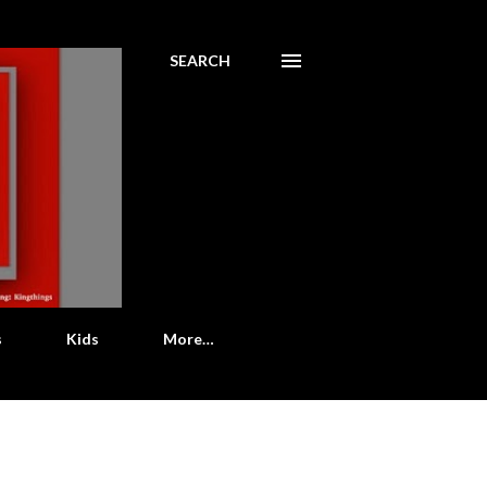
SEARCH
s
Kids
More…