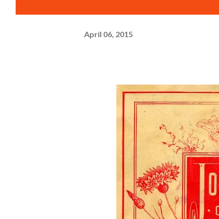
April 06, 2015