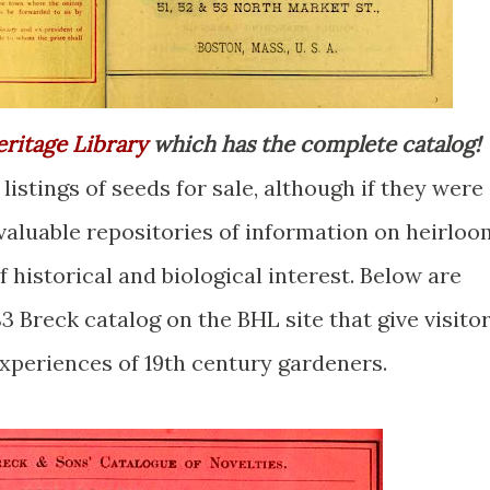
eritage Library
which has the complete catalog!
listings of seeds for sale, although if they were
e valuable repositories of information on heirloo
 historical and biological interest. Below are
3 Breck catalog on the BHL site that give visito
experiences of 19th century gardeners.