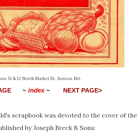
 nos. 51 & 52 North Market St., Boston, MA
PAGE
~
index
~
NEXT PAGE>
d's scrapbook was devoted to the cover of the
ublished by Joseph Breck & Sons: