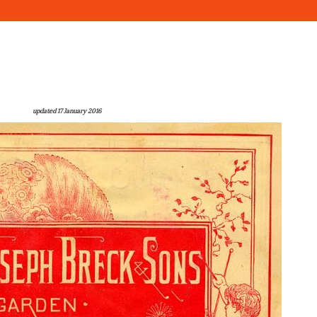
updated 17 January 2016