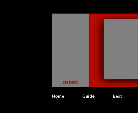
Home
Guide
Best