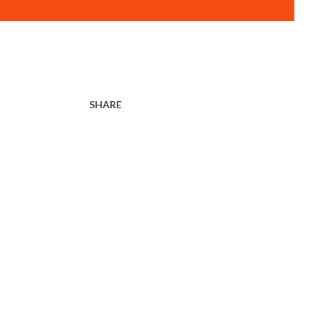
SHARE