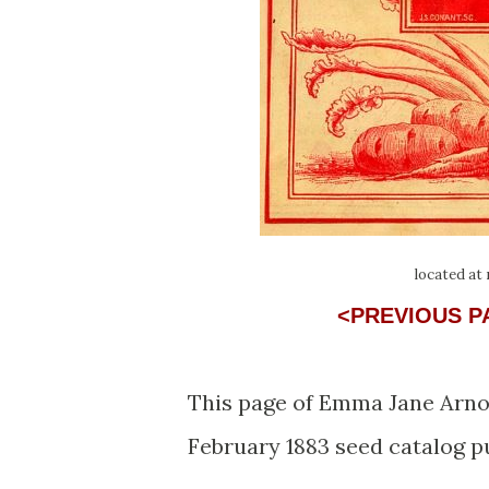
located at
<PREVIOUS 
This page of Emma Jane Arnol
February 1883 seed catalog p