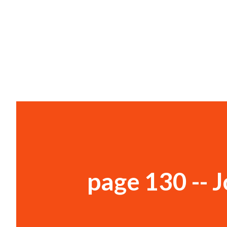
page 130 -- 