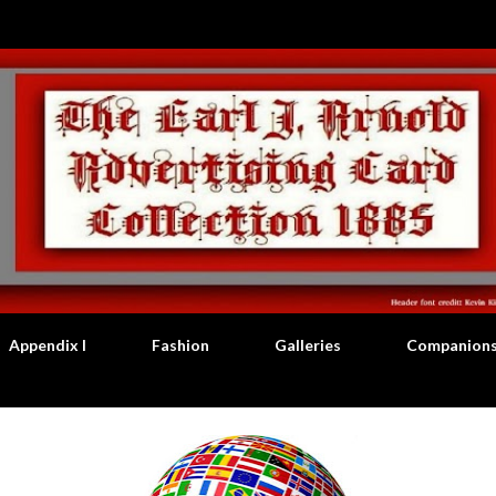
Skip to main content
Appendix I
Fashion
Galleries
Companion