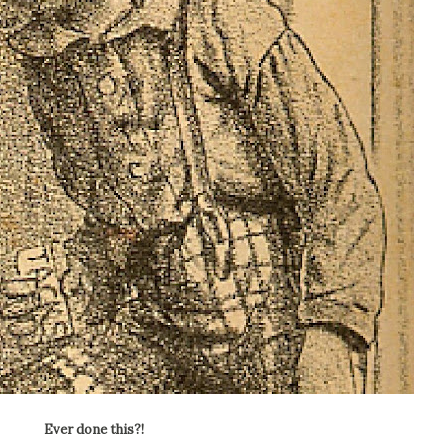
Ever done this?!