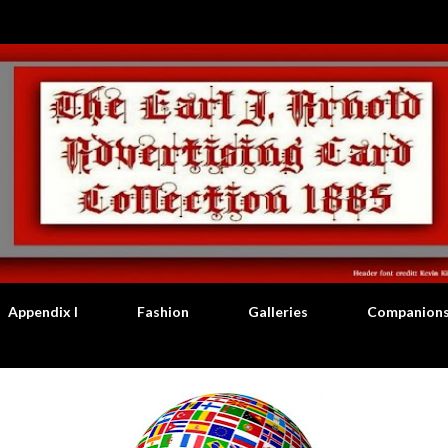
Skip to main content
Appendix I
Fashion
Galleries
Companion