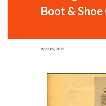
Boot & Shoe 
April 09, 2015