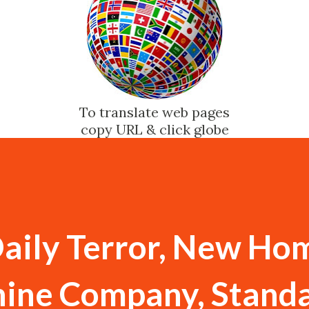
To translate web pages
copy URL & click globe
Daily Terror, New Ho
ine Company, Stand