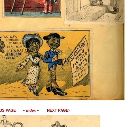
US PAGE
~
index
~
NEXT PAGE>