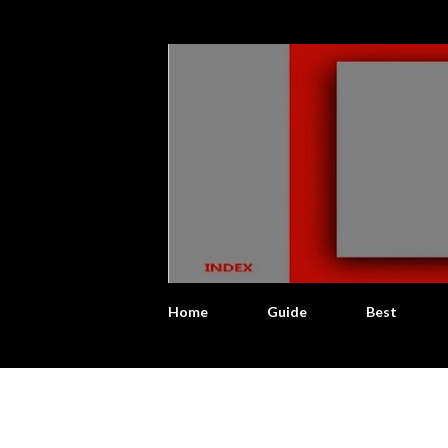
Home
Guide
Best