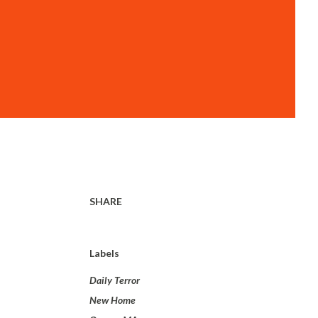
SHARE
Labels
Daily Terror
New Home