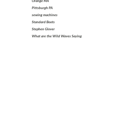
Orange MA
Pittsburgh PA
sewing machines
Standard Boots
Stephen Glover
What are the Wild Waves Saying