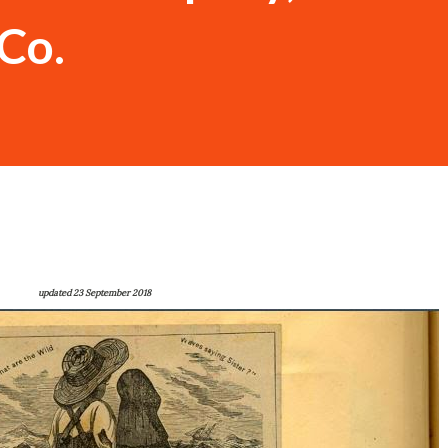
Co.
updated 23 September 2018