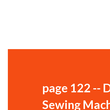
page 122 -- 
Sewing Mach