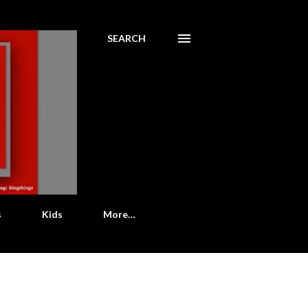
SEARCH
s
Kids
More…