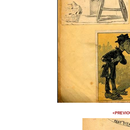
<PREVIO